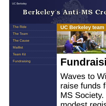
UC Berkeley
UC Berkeley team 
The Ride
The Team
The Cause
Maillist
Team Kit
Fundrais
Fundraising
Waves to Win
raise funds 
MS Society. 
modest regis