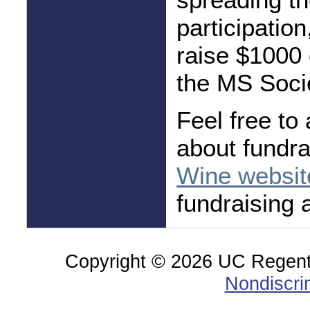
participatio
raise $1000 
the MS Soci
Feel free to
about fundra
Wine websit
fundraising 
Copyright ©
2026 UC Regents;
Nondiscri