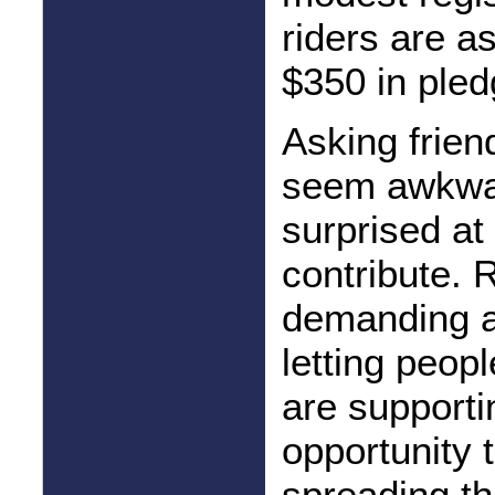
riders are as
$350 in pled
Asking frien
seem awkwar
surprised at
contribute. 
demanding a
letting peop
are supporti
opportunity t
spreading th